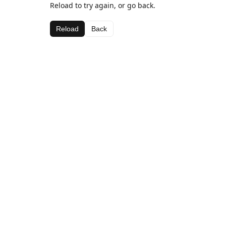
Reload to try again, or go back.
Reload
Back