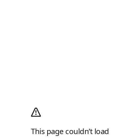
This page couldn’t load