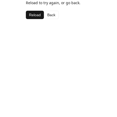
Reload to try again, or go back.
Reload
Back