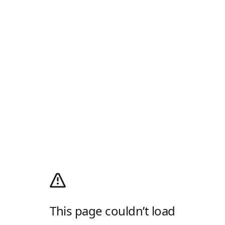
This page couldn’t load