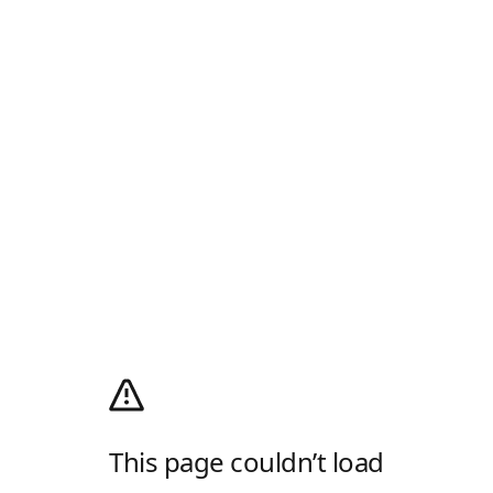
This page couldn’t load