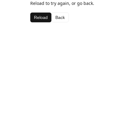
Reload to try again, or go back.
Reload
Back