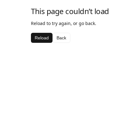
This page couldn’t load
Reload to try again, or go back.
Reload
Back