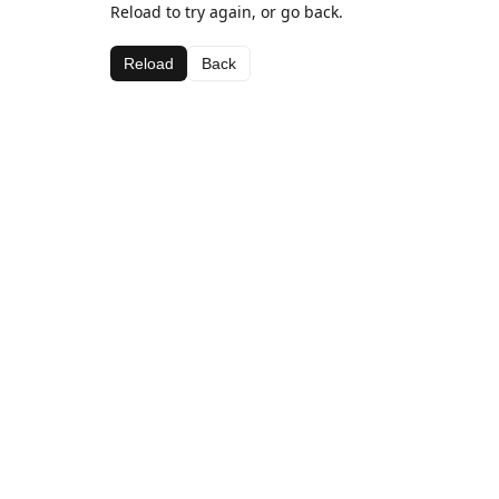
Reload to try again, or go back.
Reload
Back