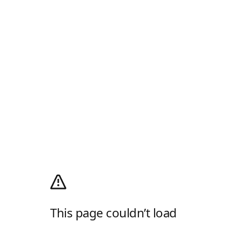
This page couldn’t load