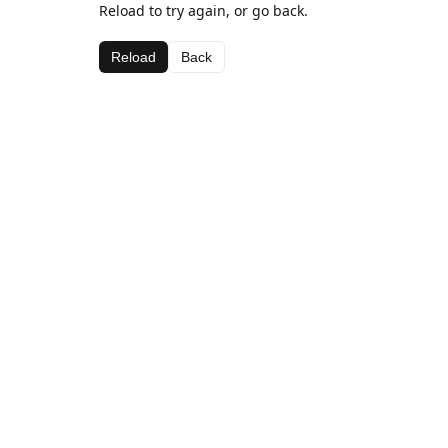
Reload to try again, or go back.
Reload
Back