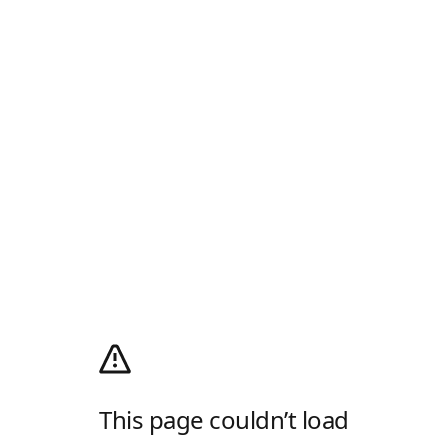
This page couldn’t load