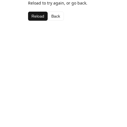
Reload to try again, or go back.
Reload
Back