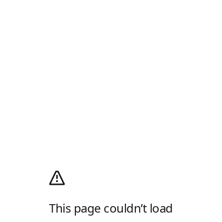
This page couldn’t load