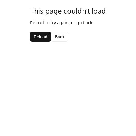
This page couldn’t load
Reload to try again, or go back.
Reload
Back