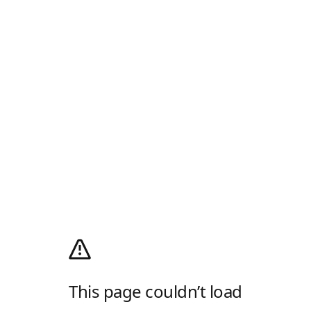
This page couldn’t load