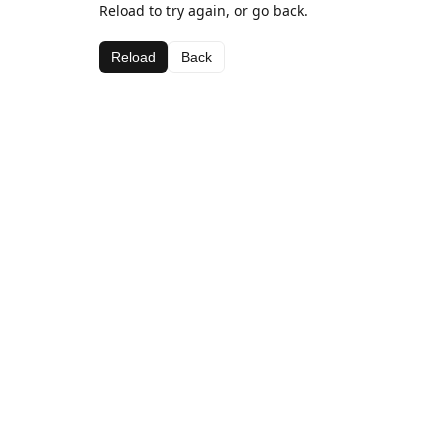
Reload to try again, or go back.
Reload
Back